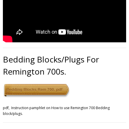
Bedding Blocks/Plugs For
Remington 700s.
pdf, Instruction pamphlet on How to use Remington 700 Bedding
block/plugs.