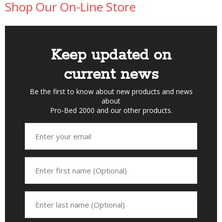
Shop Our On-Line Store