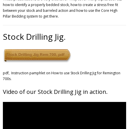
how to identify a properly bedded stock, how to create a stress free fit
between your stock and barreled action and how to use the Core High
Pillar Bedding system to get there.
Stock Drilling Jig.
pdf, Instruction pamphlet on How to use Stock Drilling Jig for Remington
700s.
Video of our Stock Drilling Jig in action.