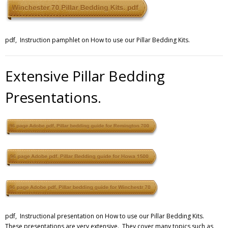
pdf, Instruction pamphlet on How to use our Pillar Bedding Kits.
Extensive Pillar Bedding
Presentations.
pdf, Instructional presentation on How to use our Pillar Bedding Kits.
These presentations are very extensive. They cover many topics such as,