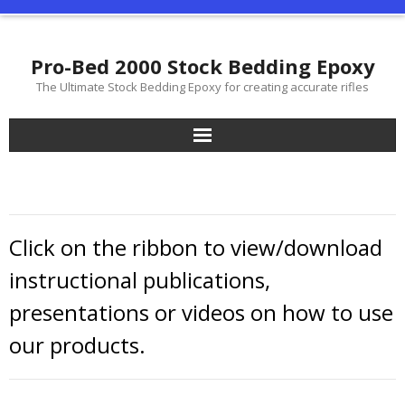
Pro-Bed 2000 Stock Bedding Epoxy
The Ultimate Stock Bedding Epoxy for creating accurate rifles
Glass Bedding Your Stock, Extreme Accuracy Is All About The
Fit!
Our Products
Click on the ribbon to view/download
Shop On-Line
instructional publications,
presentations or videos on how to use
Distributor List
our products.
Support
History