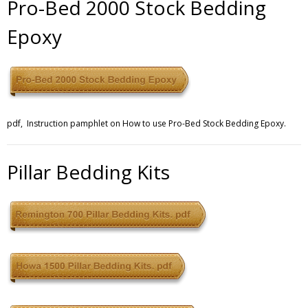
Pro-Bed 2000 Stock Bedding
Epoxy
Contact
pdf, Instruction pamphlet on How to use Pro-Bed Stock Bedding Epoxy.
Pillar Bedding Kits